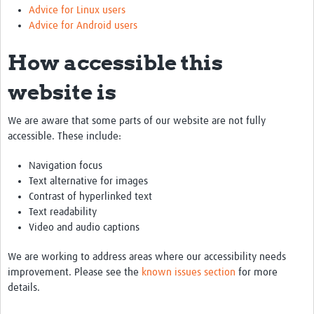
Advice for Linux users
Advice for Android users
How accessible this
website is
We are aware that some parts of our website are not fully
accessible. These include:
Navigation focus
Text alternative for images
Contrast of hyperlinked text
Text readability
Video and audio captions
We are working to address areas where our accessibility needs
improvement. Please see the
known issues section
for more
details.