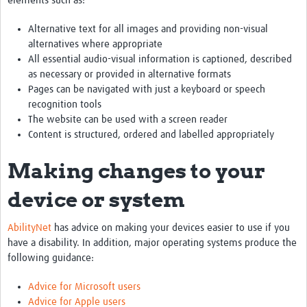
elements such as:
Alternative text for all images and providing non-visual
alternatives where appropriate
All essential audio-visual information is captioned, described
as necessary or provided in alternative formats
Pages can be navigated with just a keyboard or speech
recognition tools
The website can be used with a screen reader
Content is structured, ordered and labelled appropriately
Making changes to your
device or system
AbilityNet
has advice on making your devices easier to use if you
have a disability. In addition, major operating systems produce the
following guidance:
Advice for Microsoft users
Advice for Apple users