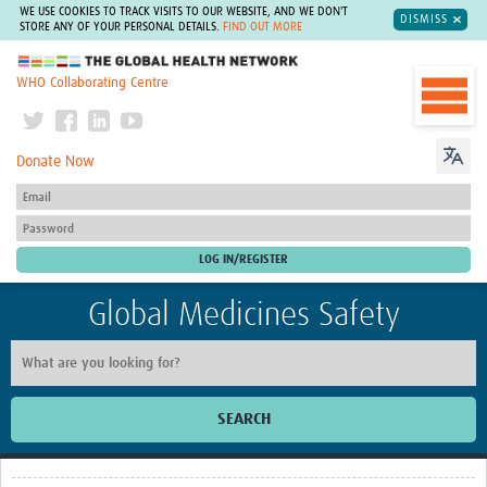
WE USE COOKIES TO TRACK VISITS TO OUR WEBSITE, AND WE DON'T
DISMISS
STORE ANY OF YOUR PERSONAL DETAILS.
FIND OUT MORE
The Global Health Network
WHO Collaborating Centre
Donate Now
Global Medicines Safety
SEARCH
Home