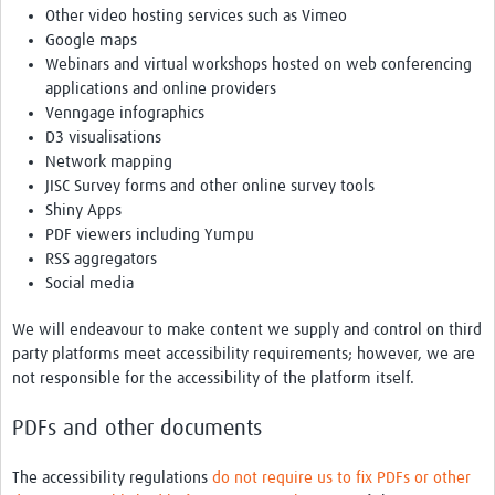
Other video hosting services such as Vimeo
Google maps
Webinars and virtual workshops hosted on web conferencing
applications and online providers
Venngage infographics
D3 visualisations
Network mapping
JISC Survey forms and other online survey tools
Shiny Apps
PDF viewers including Yumpu
RSS aggregators
Social media
We will endeavour to make content we supply and control on third
party platforms meet accessibility requirements; however, we are
not responsible for the accessibility of the platform itself.
PDFs and other documents
The accessibility regulations
do not require us to fix PDFs or other