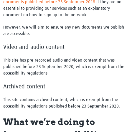
documents published before 23 September 2018
if they are not
essential to providing our services such as an explanatory
document on how to sign up to the network.
However, we will aim to ensure any new documents we publish
are accessible.
Video and audio content
This site has pre-recorded audio and video content that was
published before 23 September 2020, which is exempt from the
accessibility regulations.
Archived content
This site contains archived content, which is exempt from the
accessibility regulations published before 23 September 2020.
What we’re doing to