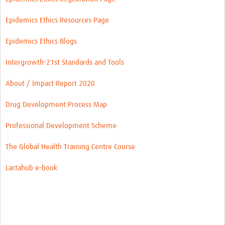
Epidemics Ethics Resources Page
Epidemics Ethics Blogs
Intergrowth-21st Standards and Tools
About / Impact Report 2020
Drug Development Process Map
Professional Development Scheme
The Global Health Training Centre Course
Lactahub e-book