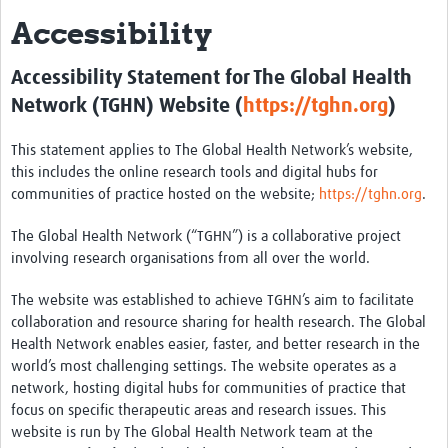
Accessibility
About
Contact
Accessibility Statement for The Global Health
Network (TGHN) Website (
https://tghn.org
)
Impact
Resources
This statement applies to The Global Health Network’s website,
this includes the online research tools and digital hubs for
Africa CDC PV dashboard
communities of practice hosted on the website;
https://tghn.org
.
Training, Education and Careers
The Global Health Network (“TGHN”) is a collaborative project
involving research organisations from all over the world.
Working Groups
The website was established to achieve TGHN’s aim to facilitate
Events
collaboration and resource sharing for health research. The Global
Health Network enables easier, faster, and better research in the
world’s most challenging settings. The website operates as a
network, hosting digital hubs for communities of practice that
focus on specific therapeutic areas and research issues. This
website is run by The Global Health Network team at the