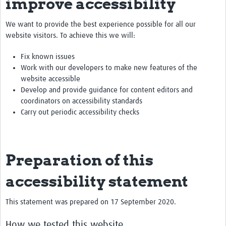
improve accessibility
We want to provide the best experience possible for all our
website visitors. To achieve this we will:
Fix known issues
Work with our developers to make new features of the
website accessible
Develop and provide guidance for content editors and
coordinators on accessibility standards
Carry out periodic accessibility checks
Preparation of this
accessibility statement
This statement was prepared on 17 September 2020.
How we tested this website