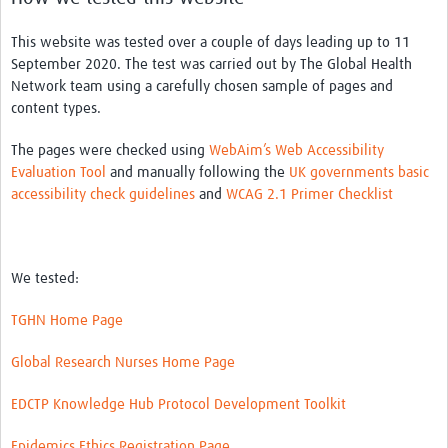
This website was tested over a couple of days leading up to 11
September 2020. The test was carried out by The Global Health
Network team using a carefully chosen sample of pages and
content types.
The pages were checked using
WebAim’s Web Accessibility
Evaluation Tool
and manually following the
UK governments basic
accessibility check guidelines
and
WCAG 2.1 Primer Checklist
We tested:
TGHN Home Page
Global Research Nurses Home Page
EDCTP Knowledge Hub Protocol Development Toolkit
Epidemics Ethics Registration Page