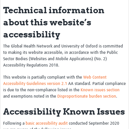
Technical information
about this website’s
accessibility
The Global Health Network and University of Oxford is committed
to making its website accessible, in accordance with the Public
Sector Bodies (Websites and Mobile Applications) (No. 2)
Accessibility Regulations 2018.
This website is partially compliant with the
Web Content
Accessibility Guidelines version 2.1
AA standard. Partial compliance
is due to the non-compliance listed in the
Known issues section
and exemptions noted in the
Disproportionate burden section
.
Accessibility Known Issues
Following a
basic accessibility audit
conducted September 2020