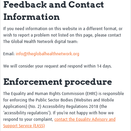
Feedback and Contact
Information
If you need information on this website in a different format, or
wish to report a problem not listed on this page, please contact
The Global Health Network digital team:
Email:
info@theglobalhealthnetwork.org
We will consider your request and respond within 14 days.
Enforcement procedure
The Equality and Human Rights Commission (EHRC) is responsible
for enforcing the Public Sector Bodies (Websites and Mobile
Applications) (No. 2) Accessibility Regulations 2018 (the
‘accessibility regulations’). If you’re not happy with how we
respond to your complaint,
contact the Equality Advisory and
Support Service (EASS)