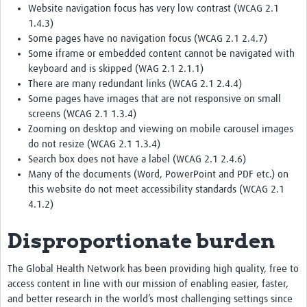
Website navigation focus has very low contrast (WCAG 2.1
1.4.3)
Some pages have no navigation focus (WCAG 2.1 2.4.7)
Some iframe or embedded content cannot be navigated with
keyboard and is skipped (WAG 2.1 2.1.1)
There are many redundant links (WCAG 2.1 2.4.4)
Some pages have images that are not responsive on small
screens (WCAG 2.1 1.3.4)
Zooming on desktop and viewing on mobile carousel images
do not resize (WCAG 2.1 1.3.4)
Search box does not have a label (WCAG 2.1 2.4.6)
Many of the documents (Word, PowerPoint and PDF etc.) on
this website do not meet accessibility standards (WCAG 2.1
4.1.2)
Disproportionate burden
The Global Health Network has been providing high quality, free to
access content in line with our mission of enabling easier, faster,
and better research in the world’s most challenging settings since