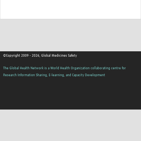
©Copyright 2009 - 2026, Global Medicines Safety
The Global Health Network is a World Health Organization collaborating centre for
Research Information Sharing, E-learning, and Capacity Development