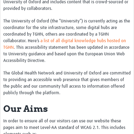
University of Oxford and includes content that is crowd-sourced or
provided by collaborators.
The University of Oxford (the “University”) is currently acting as the
coordinator for the site infrastructure, some digital hubs are
coordinated by TGHN, others are coordinated by a TGHN
collaborator. Here’s
a list of all digital knowledge hubs hosted on
TGHN
. This accessibility statement has been updated in accordance
to University guidance and based upon the European Union Web
Accessibility Directive.
The Global Health Network and University of Oxford are committed
to providing an accessible web presence that gives members of
the public and our community full access to information offered
publicly through the platform.
Our Aims
In order to ensure all of our visitors can use our website these
pages aim to meet Level-AA standard of WCAG 2.1. This includes