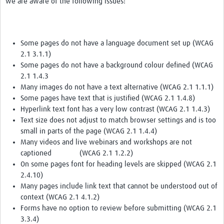
we are aware of the following issues:
Some pages do not have a language document set up (WCAG
2.1 3.1.1)
Some pages do not have a background colour defined (WCAG
2.1 1.4.3
Many images do not have a text alternative (WCAG 2.1 1.1.1)
Some pages have text that is justified (WCAG 2.1 1.4.8)
Hyperlink text font has a very low contrast (WCAG 2.1 1.4.3)
Text size does not adjust to match browser settings and is too
small in parts of the page (WCAG 2.1 1.4.4)
Many videos and live webinars and workshops are not
captioned (WCAG 2.1 1.2.2)
On some pages font for heading levels are skipped (WCAG 2.1
2.4.10)
Many pages include link text that cannot be understood out of
context (WCAG 2.1 4.1.2)
Forms have no option to review before submitting (WCAG 2.1
3.3.4)