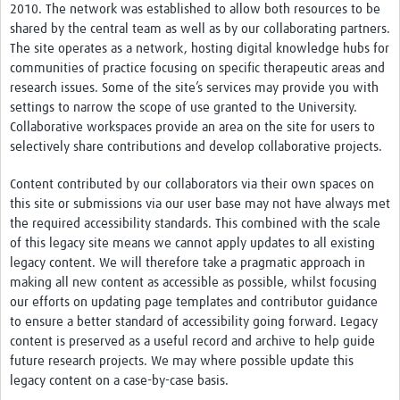
2010. The network was established to allow both resources to be
shared by the central team as well as by our collaborating partners.
The site operates as a network, hosting digital knowledge hubs for
communities of practice focusing on specific therapeutic areas and
research issues. Some of the site’s services may provide you with
settings to narrow the scope of use granted to the University.
Collaborative workspaces provide an area on the site for users to
selectively share contributions and develop collaborative projects.
Content contributed by our collaborators via their own spaces on
this site or submissions via our user base may not have always met
the required accessibility standards. This combined with the scale
of this legacy site means we cannot apply updates to all existing
legacy content. We will therefore take a pragmatic approach in
making all new content as accessible as possible, whilst focusing
our efforts on updating page templates and contributor guidance
to ensure a better standard of accessibility going forward. Legacy
content is preserved as a useful record and archive to help guide
future research projects. We may where possible update this
legacy content on a case-by-case basis.