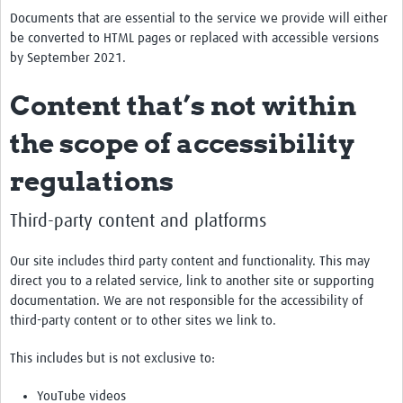
Documents that are essential to the service we provide will either
be converted to HTML pages or replaced with accessible versions
by September 2021.
Content that’s not within
the scope of accessibility
regulations
Third-party content and platforms
Our site includes third party content and functionality. This may
direct you to a related service, link to another site or supporting
documentation. We are not responsible for the accessibility of
third-party content or to other sites we link to.
This includes but is not exclusive to:
YouTube videos