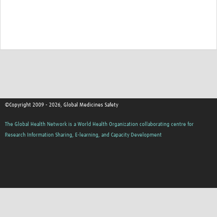
©Copyright 2009 - 2026, Global Medicines Safety
The Global Health Network is a World Health Organization collaborating centre for
Research Information Sharing, E-learning, and Capacity Development