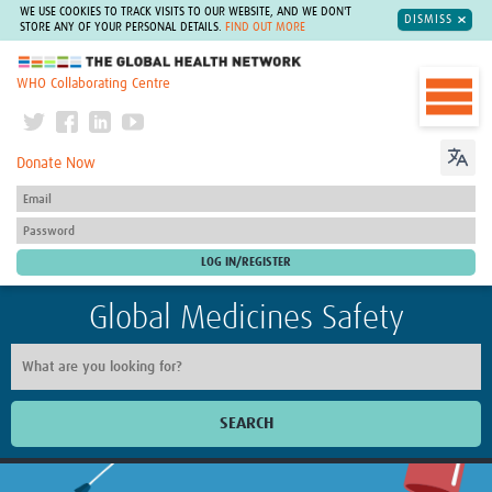
WE USE COOKIES TO TRACK VISITS TO OUR WEBSITE, AND WE DON'T
DISMISS
STORE ANY OF YOUR PERSONAL DETAILS.
FIND OUT MORE
The Global Health Network
WHO Collaborating Centre
Donate Now
Global Medicines Safety
SEARCH
Home