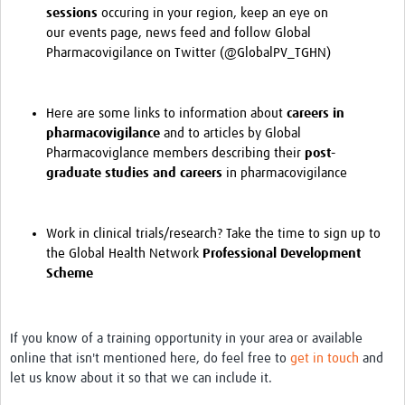
sessions
occuring in your region, keep an eye on
our
events
page,
news
feed and follow Global
Pharmacovigilance on Twitter (
@GlobalPV_TGHN
)
Here are some
links
to information about
careers in
pharmacovigilance
and to articles by Global
Pharmacoviglance members describing their
post-
graduate studies and careers
in pharmacovigilance
Work in clinical trials/research? Take the time to sign up to
the Global Health Network
Professional Development
Scheme
If you know of a training opportunity in your area or available
online that isn't mentioned here, do feel free to
get in touch
and
let us know about it so that we can include it.