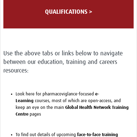
QUALIFICATIONS >
Use the above tabs or links below to navigate
between our education, training and careers
resources:
Look here for pharmacoviglance-focused
e-
Learning
courses, most of which are open-access, and
keep an eye on the main
Global Health Network Training
Centre
pages
To find out details of upcoming
face-to-face training