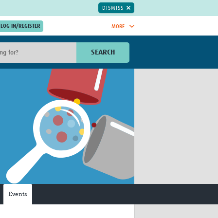
DISMISS
MORE
OIN NOW.
SEARCH
Global Research Nurses
mesh
TDR Knowledge Hub
Global Health Coordinators
Global Health Laboratories
rica
Global Health Methodology
sia
Research
AC
Global Health Social Science
MENA
Global Health Trials
Mother Child Health
Global Pregnancy CoLab
INTERGROWTH-21ˢᵗ
Events
ISARIC
WEPHREN
East African Consortium for Clinical