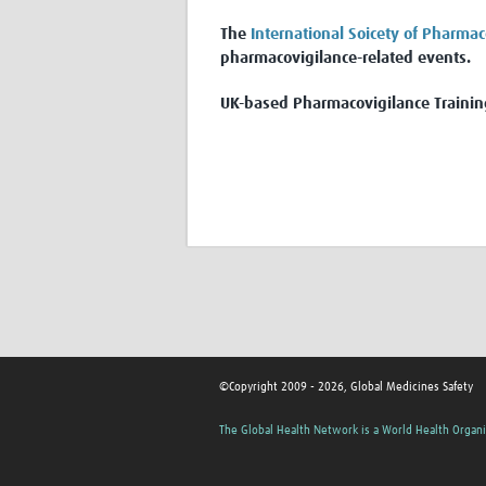
The
International Soicety of Pharmac
pharmacovigilance-related events.
UK-based Pharmacovigilance Trainin
©Copyright 2009 - 2026, Global Medicines Safety
The Global Health Network is a World Health Organi