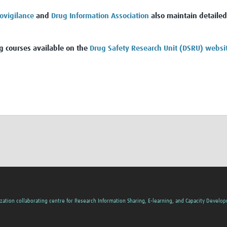
ovigilance
and
Drug Information Association
also maintain detailed
g courses available on the
Drug Safety Research Unit (DSRU) websi
zation collaborating centre for Research Information Sharing, E-learning, and Capacity Develo