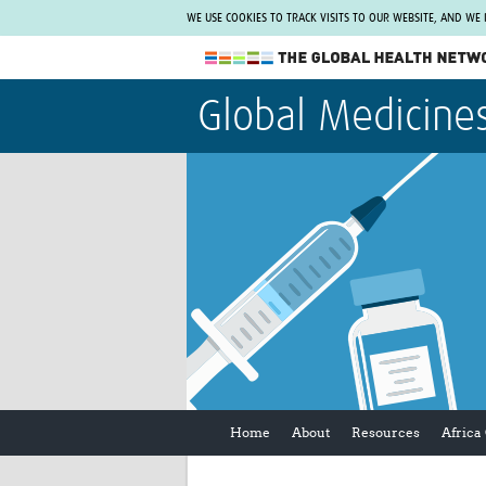
WE USE COOKIES TO TRACK VISITS TO OUR WEBSITE, AND WE
The Global Health Network
Global Medicine
WHO Collaborating Centre
www.tghn.org
Not a member?
Find out what The Global Health Network
can do for you.
REGISTER NOW.
Home
About
Resources
Africa