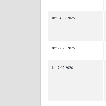
Oct 24-27 2025
Oct 27-28 2025
Jun 9-10 2026