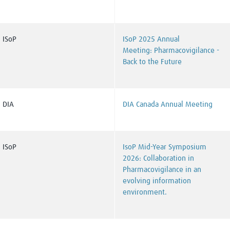
ISoP
ISoP 2025 Annual
Meeting: Pharmacovigilance -
Back to the Future
DIA
DIA Canada Annual Meeting
ISoP
IsoP Mid-Year Symposium
2026:
Collaboration in
Pharmacovigilance in an
evolving information
environment.