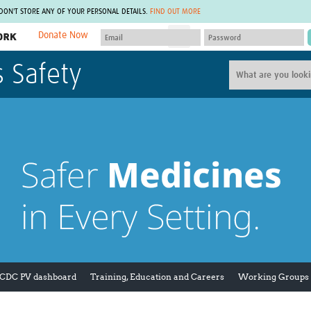
 DON'T STORE ANY OF YOUR PERSONAL DETAILS.
FIND OUT MORE
Donate Now
MEMBER SITES
s Safety
A network of members around the world.
J
Africa Pandemic Sciences
ARCH
Collaborative Hub
IHR-SP
GLOW-CAT
Virtual Biorepository
Mind-Brain Health
CONNECT
RHEON Hub
Rapid Support Team
Plants for Health
The Global Health Network Af
Fleming Fund Knowledge Hub
The Global Health Network A
Global Migrant & Refugee Health
The Global Health Network L
ODIN Wastewater Surveillance
The Global Health Network 
Project
Global Health Bioethics
CEPI Technical Resources
Global Pandemic Planning
UK Overseas Territories Public
ACROSS
 CDC PV dashboard
Training, Education and Careers
Working Groups
Health Network
EPIDEMIC ETHICS
MIRNA
Global Vector Hub
Global Malaria Research
Global Health Economics