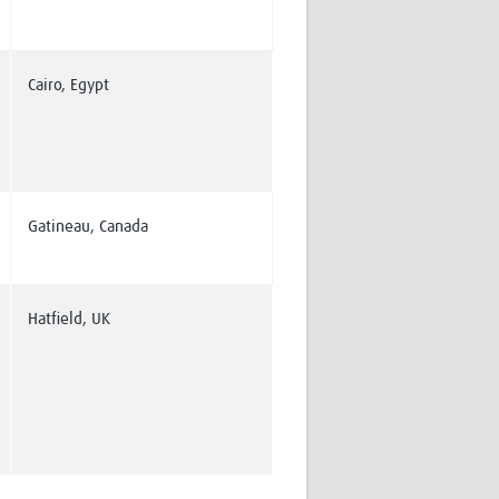
Cairo, Egypt
Gatineau, Canada
Hatfield, UK