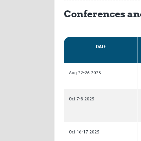
Conferences an
DATE
Aug 22-26 2025
Oct 7-8 2025
Oct 16-17 2025