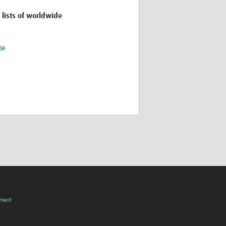
 lists of worldwide
te
pment