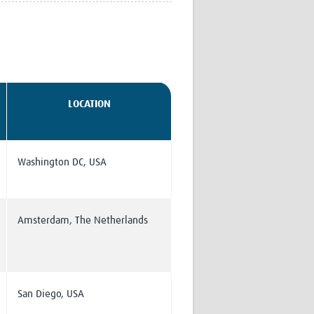
Research
WANETAM
CANTAM
TESA
R)
GBS
Women in Global Health Research
LOCATION
HeLTI
Global Health Research
Management
Coronavirus
Washington DC, USA
Amsterdam, The Netherlands
ss
San Diego, USA