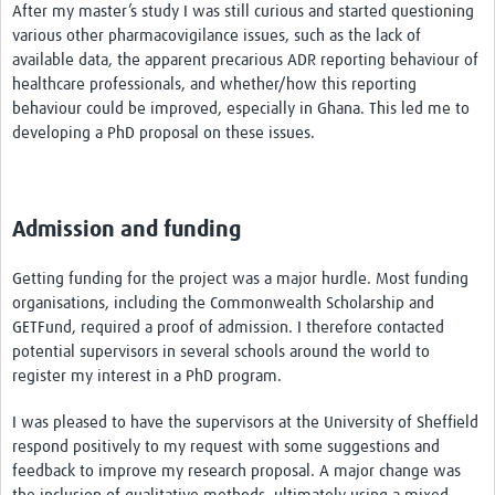
After my master’s study I was still curious and started questioning
various other pharmacovigilance issues, such as the lack of
available data, the apparent precarious ADR reporting behaviour of
healthcare professionals, and whether/how this reporting
behaviour could be improved, especially in Ghana. This led me to
developing a PhD proposal on these issues.
Admission and funding
Getting funding for the project was a major hurdle. Most funding
organisations, including the Commonwealth Scholarship and
GETFund, required a proof of admission. I therefore contacted
potential supervisors in several schools around the world to
register my interest in a PhD program.
I was pleased to have the supervisors at the University of Sheffield
respond positively to my request with some suggestions and
feedback to improve my research proposal. A major change was