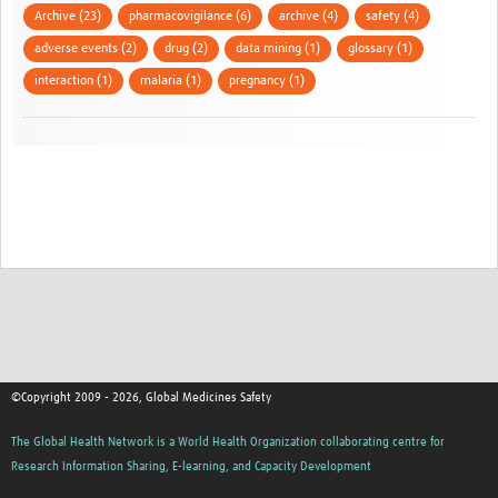
Archive (23)
pharmacovigilance (6)
archive (4)
safety (4)
adverse events (2)
drug (2)
data mining (1)
glossary (1)
interaction (1)
malaria (1)
pregnancy (1)
©Copyright 2009 - 2026, Global Medicines Safety
The Global Health Network is a World Health Organization collaborating centre for
Research Information Sharing, E-learning, and Capacity Development