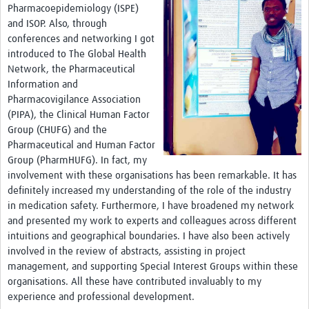
Pharmacoepidemiology (ISPE)
and ISOP. Also, through
conferences and networking I got
introduced to The Global Health
Network, the Pharmaceutical
Information and
Pharmacovigilance Association
(PIPA), the Clinical Human Factor
Group (CHUFG) and the
Pharmaceutical and Human Factor
Group (PharmHUFG). In fact, my
involvement with these organisations has been remarkable. It has
definitely increased my understanding of the role of the industry
in medication safety. Furthermore, I have broadened my network
and presented my work to experts and colleagues across different
intuitions and geographical boundaries. I have also been actively
involved in the review of abstracts, assisting in project
management, and supporting Special Interest Groups within these
organisations. All these have contributed invaluably to my
experience and professional development.