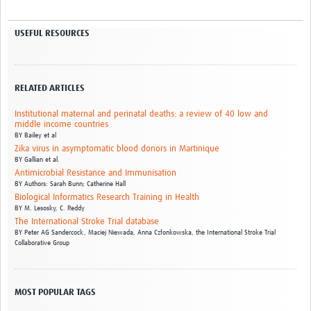
USEFUL RESOURCES
RELATED ARTICLES
Institutional maternal and perinatal deaths: a review of 40 low and
middle income countries
BY
Bailey et al
Zika virus in asymptomatic blood donors in Martinique
BY
Gallian et al.
Antimicrobial Resistance and Immunisation
BY
Authors: Sarah Bunn; Catherine Hall
Biological Informatics Research Training in Health
BY
M. Lesosky,
C. Reddy
The International Stroke Trial database
BY
Peter AG Sandercock,
Maciej Niewada,
Anna Członkowska,
the International Stroke Trial
Collaborative Group
MOST POPULAR TAGS