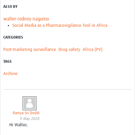
ALSO BY
walter-rodney nagumo
Social Media as a Pharmacovigilance Tool in Africa
CATEGORIES
Post-marketing surveillance
Drug safety
Africa (PV)
TAGS
Archive
Ramya Sri Doddi
9 May 2020
Hi Walter,