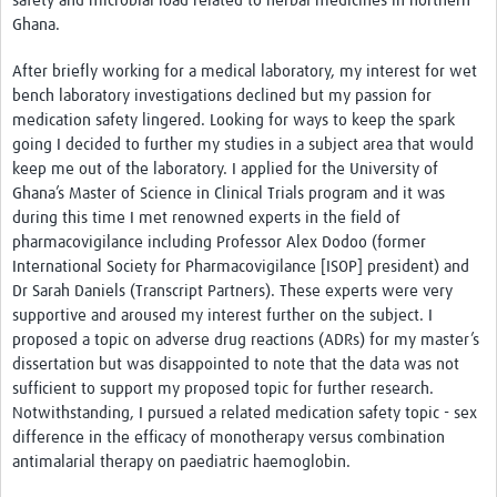
safety and microbial load related to herbal medicines in northern
Ghana.
After briefly working for a medical laboratory, my interest for wet
bench laboratory investigations declined but my passion for
medication safety lingered. Looking for ways to keep the spark
going I decided to further my studies in a subject area that would
keep me out of the laboratory. I applied for the University of
Ghana’s Master of Science in Clinical Trials program and it was
during this time I met renowned experts in the field of
pharmacovigilance including Professor Alex Dodoo (former
International Society for Pharmacovigilance [ISOP] president) and
Dr Sarah Daniels (Transcript Partners). These experts were very
supportive and aroused my interest further on the subject. I
proposed a topic on adverse drug reactions (ADRs) for my master’s
dissertation but was disappointed to note that the data was not
sufficient to support my proposed topic for further research.
Notwithstanding, I pursued a related medication safety topic - sex
difference in the efficacy of monotherapy versus combination
antimalarial therapy on paediatric haemoglobin.