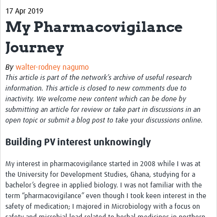
17 Apr 2019
About
My Pharmacovigilance
Contact
Journey
Impact
By
walter-rodney nagumo
Resources
This article is part of the network’s archive of useful research
information. This article is closed to new comments due to
Africa CDC PV dashboard
inactivity. We welcome new content which can be done by
submitting an article for review or take part in discussions in an
Training, Education and Careers
open topic or submit a blog post to take your discussions online.
Working Groups
Building PV interest unknowingly
Events
My interest in pharmacovigilance started in 2008 while I was at
the University for Development Studies, Ghana, studying for a
bachelor’s degree in applied biology. I was not familiar with the
term “pharmacovigilance” even though I took keen interest in the
safety of medication; I majored in Microbiology with a focus on