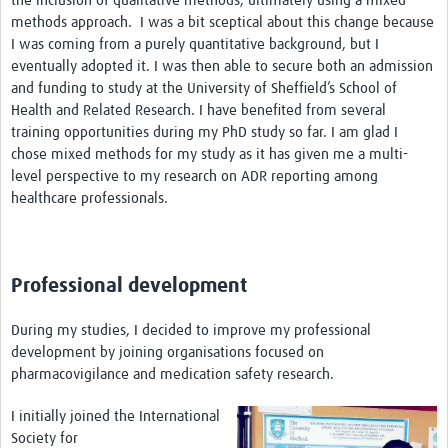
the inclusion of qualitative methods, ultimately using a mixed
methods approach. I was a bit sceptical about this change because
I was coming from a purely quantitative background, but I
eventually adopted it. I was then able to secure both an admission
and funding to study at the University of Sheffield’s School of
Health and Related Research. I have benefited from several
training opportunities during my PhD study so far. I am glad I
chose mixed methods for my study as it has given me a multi-
level perspective to my research on ADR reporting among
healthcare professionals.
Professional development
During my studies, I decided to improve my professional
development by joining organisations focused on
pharmacovigilance and medication safety research.
I initially joined the International
Society for