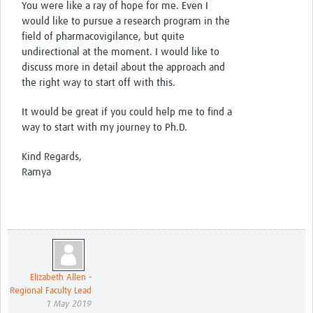
You were like a ray of hope for me. Even I
would like to pursue a research program in the
field of pharmacovigilance, but quite
undirectional at the moment. I would like to
discuss more in detail about the approach and
the right way to start off with this.
It would be great if you could help me to find a
way to start with my journey to Ph.D.
Kind Regards,
Ramya
Elizabeth Allen -
Regional Faculty Lead
1 May 2019