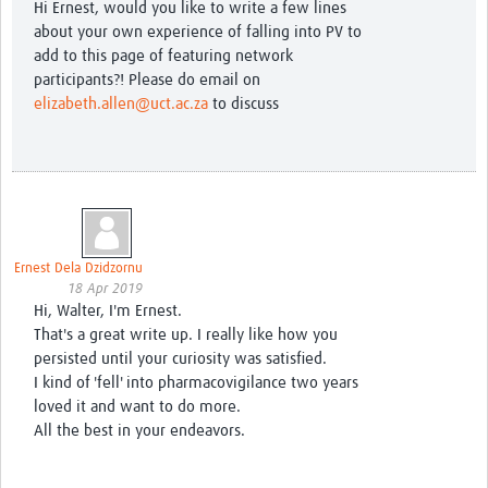
Hi Ernest, would you like to write a few lines
about your own experience of falling into PV to
add to this page of featuring network
participants?! Please do email on
elizabeth.allen@uct.ac.za
to discuss
Ernest Dela Dzidzornu
18 Apr 2019
Hi, Walter, I'm Ernest.
That's a great write up. I really like how you
persisted until your curiosity was satisfied.
I kind of 'fell' into pharmacovigilance two years
loved it and want to do more.
All the best in your endeavors.