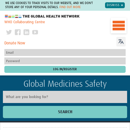
WE USE COOKIES TO TRACK VISITS TO OUR WEBSITE, AND WE DON'T
DISMISS
STORE ANY OF YOUR PERSONAL DETAILS.
FIND OUT MORE
The Global Health Network
WHO Collaborating Centre
Donate Now
Global Medicines Safety
SEARCH
Home