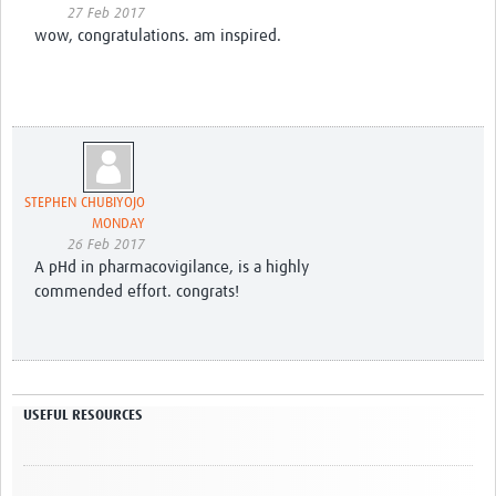
27 Feb 2017
wow, congratulations. am inspired.
STEPHEN CHUBIYOJO
MONDAY
26 Feb 2017
A pHd in pharmacovigilance, is a highly
commended effort. congrats!
USEFUL RESOURCES