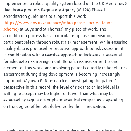
implemented a robust quality system based on the UK Medicines &
Healthcare products Regulatory Agency (MHRA) Phase I
accreditation guidelines to support this work
(
https://www.gov.uk/guidance/mhra-phase-i-accreditation-
scheme
) at Guy’s and St Thomas’, my place of work. The
accreditation process has a particular emphasis on ensuring
participant safety through robust risk management, while ensuring
quality data is produced. A proactive approach to risk assessment
in combination with a reactive approach to incidents is essential
for adequate risk management. Benefit-risk assessment is one
element of this work, and involving patients directly in benefit-risk
assessment during drug development is becoming increasingly
important. My own PhD research is investigating the patient’s
perspective in this regard; the level of risk that an individual is
willing to accept may be higher or lower than what may be
expected by regulators or pharmaceutical companies, depending
on the degree of benefit delivered by their medication.