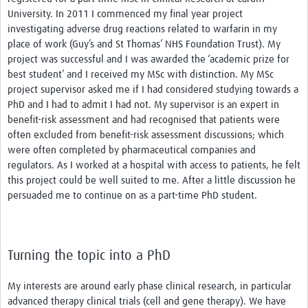
University. In 2011 I commenced my final year project
investigating adverse drug reactions related to warfarin in my
place of work (Guy’s and St Thomas’ NHS Foundation Trust). My
project was successful and I was awarded the ‘academic prize for
best student’ and I received my MSc with distinction. My MSc
project supervisor asked me if I had considered studying towards a
PhD and I had to admit I had not. My supervisor is an expert in
benefit-risk assessment and had recognised that patients were
often excluded from benefit-risk assessment discussions; which
were often completed by pharmaceutical companies and
regulators. As I worked at a hospital with access to patients, he felt
this project could be well suited to me. After a little discussion he
persuaded me to continue on as a part-time PhD student.
Turning the topic into a PhD
My interests are around early phase clinical research, in particular
advanced therapy clinical trials (cell and gene therapy). We have