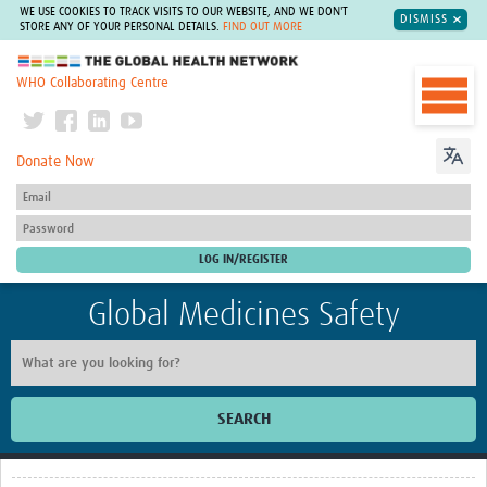
WE USE COOKIES TO TRACK VISITS TO OUR WEBSITE, AND WE DON'T
DISMISS
STORE ANY OF YOUR PERSONAL DETAILS.
FIND OUT MORE
The Global Health Network
WHO Collaborating Centre
Donate Now
Global Medicines Safety
SEARCH
Home