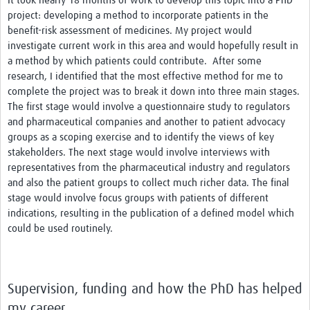
It took nearly 18 months of work to develop this topic into a PhD
project: developing a method to incorporate patients in the
benefit-risk assessment of medicines. My project would
investigate current work in this area and would hopefully result in
a method by which patients could contribute. After some
research, I identified that the most effective method for me to
complete the project was to break it down into three main stages.
The first stage would involve a questionnaire study to regulators
and pharmaceutical companies and another to patient advocacy
groups as a scoping exercise and to identify the views of key
stakeholders. The next stage would involve interviews with
representatives from the pharmaceutical industry and regulators
and also the patient groups to collect much richer data. The final
stage would involve focus groups with patients of different
indications, resulting in the publication of a defined model which
could be used routinely.
Supervision, funding and how the PhD has helped
my career