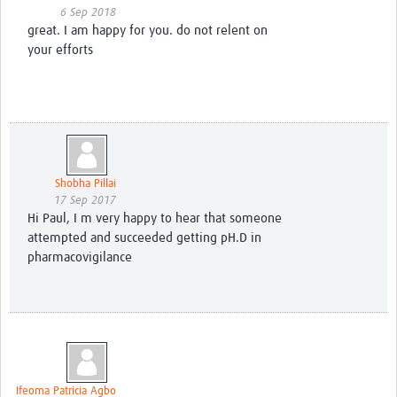
6 Sep 2018
great. I am happy for you. do not relent on
your efforts
Shobha Pillai
17 Sep 2017
Hi Paul, I m very happy to hear that someone
attempted and succeeded getting pH.D in
pharmacovigilance
Ifeoma Patricia Agbo