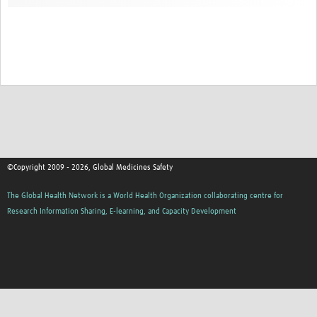
©Copyright 2009 - 2026, Global Medicines Safety
The Global Health Network is a World Health Organization collaborating centre for
Research Information Sharing, E-learning, and Capacity Development