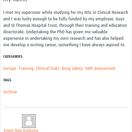
I met my supervisor while studying for my MSc in Clinical Research
and I was lucky enough to be fully funded by my employer, Guys
and St Thomas Hospital Trust, through their training and education
directorate. Undertaking the PhD has given me valuable
experience in undertaking my own research and has also helped
me develop a writing career, something I have always aspired to.
CATEGORIES
Europe
Training
Clinical trials
Drug safety
ADR assessment
TAGS
Archive
Ernest Dela Dzidzornu