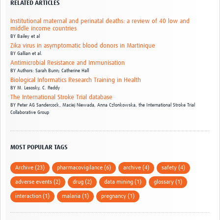
RELATED ARTICLES
Institutional maternal and perinatal deaths: a review of 40 low and
middle income countries
BY
Bailey et al
Zika virus in asymptomatic blood donors in Martinique
BY
Gallian et al.
Antimicrobial Resistance and Immunisation
BY
Authors: Sarah Bunn; Catherine Hall
Biological Informatics Research Training in Health
BY
M. Lesosky,
C. Reddy
The International Stroke Trial database
BY
Peter AG Sandercock,
Maciej Niewada,
Anna Członkowska,
the International Stroke Trial
Collaborative Group
MOST POPULAR TAGS
Archive (23)
pharmacovigilance (6)
archive (4)
safety (4)
adverse events (2)
drug (2)
data mining (1)
glossary (1)
interaction (1)
malaria (1)
pregnancy (1)