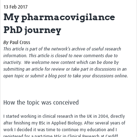
13 Feb 2017
About
My pharmacovigilance
Contact
PhD journey
Impact
By
Paul Cross
Resources
This article is part of the network’s archive of useful research
information. This article is closed to new comments due to
Africa CDC PV dashboard
inactivity. We welcome new content which can be done by
submitting an article for review or take part in discussions in an
Training, Education and Careers
open topic or submit a blog post to take your discussions online.
Working Groups
Events
How the topic was conceived
I started working in clinical research in the UK in 2004, directly
after finishing my BSc in Applied Biology. After several years of
work I decided it was time to continue my education and I
registered for a part-time MSc in Clinical Research at Cardiff