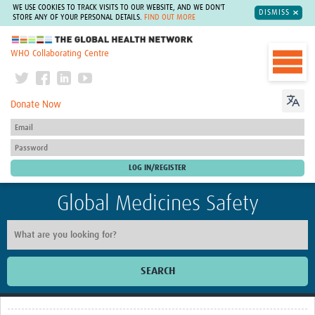
WE USE COOKIES TO TRACK VISITS TO OUR WEBSITE, AND WE DON'T
DISMISS
STORE ANY OF YOUR PERSONAL DETAILS.
FIND OUT MORE
The Global Health Network
WHO Collaborating Centre
Donate Now
Global Medicines Safety
SEARCH
Home