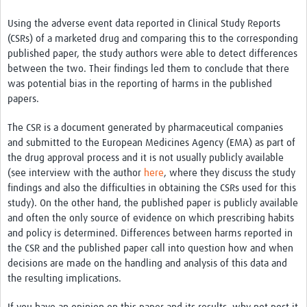
Using the adverse event data reported in Clinical Study Reports
(CSRs) of a marketed drug and comparing this to the corresponding
published paper, the study authors were able to detect differences
between the two. Their findings led them to conclude that there
was potential bias in the reporting of harms in the published
papers.
The CSR is a document generated by pharmaceutical companies
and submitted to the European Medicines Agency (EMA) as part of
the drug approval process and it is not usually publicly available
(see interview with the author
here
, where they discuss the study
findings and also the difficulties in obtaining the CSRs used for this
study). On the other hand, the published paper is publicly available
and often the only source of evidence on which prescribing habits
and policy is determined. Differences between harms reported in
the CSR and the published paper call into question how and when
decisions are made on the handling and analysis of this data and
the resulting implications.