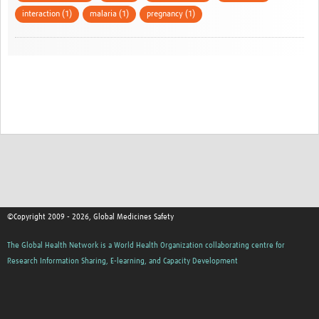
interaction (1)
malaria (1)
pregnancy (1)
©Copyright 2009 - 2026, Global Medicines Safety
The Global Health Network is a World Health Organization collaborating centre for
Research Information Sharing, E-learning, and Capacity Development