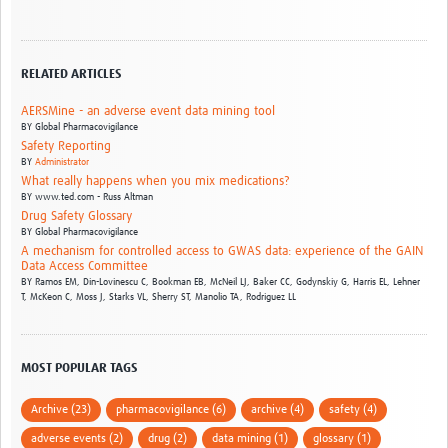
RELATED ARTICLES
AERSMine - an adverse event data mining tool
BY
Global Pharmacovigilance
Safety Reporting
BY
Administrator
What really happens when you mix medications?
BY
www.ted.com - Russ Altman
Drug Safety Glossary
BY
Global Pharmacovigilance
A mechanism for controlled access to GWAS data: experience of the GAIN
Data Access Committee
BY
Ramos EM,
Din-Lovinescu C,
Bookman EB,
McNeil LJ,
Baker CC,
Godynskiy G,
Harris EL,
Lehner
T,
McKeon C,
Moss J,
Starks VL,
Sherry ST,
Manolio TA,
Rodriguez LL
MOST POPULAR TAGS
Archive (23)
pharmacovigilance (6)
archive (4)
safety (4)
adverse events (2)
drug (2)
data mining (1)
glossary (1)