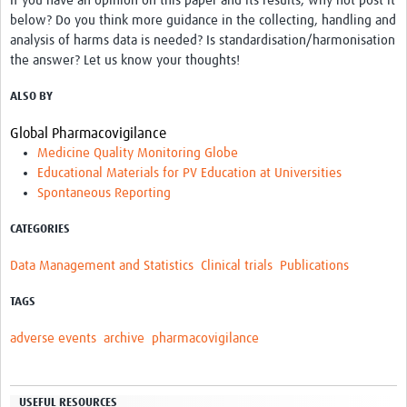
If you have an opinion on this paper and its results, why not post it
below? Do you think more guidance in the collecting, handling and
analysis of harms data is needed? Is standardisation/harmonisation
the answer? Let us know your thoughts!
ALSO BY
Global Pharmacovigilance
Medicine Quality Monitoring Globe
Educational Materials for PV Education at Universities
Spontaneous Reporting
CATEGORIES
Data Management and Statistics
Clinical trials
Publications
TAGS
adverse events
archive
pharmacovigilance
USEFUL RESOURCES