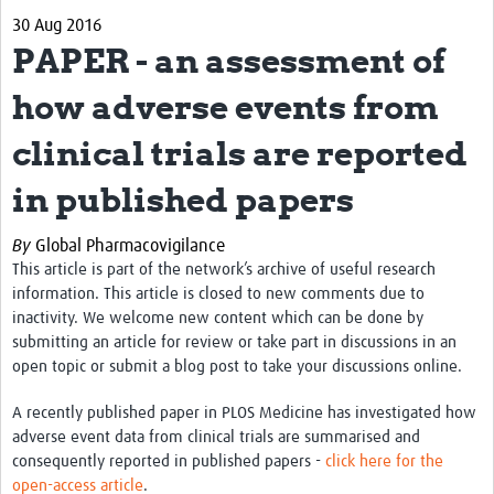
30 Aug 2016
About
PAPER - an assessment of
Contact
how adverse events from
Impact
clinical trials are reported
Resources
in published papers
Africa CDC PV dashboard
By
Global Pharmacovigilance
Training, Education and Careers
This article is part of the network’s archive of useful research
information. This article is closed to new comments due to
Working Groups
inactivity. We welcome new content which can be done by
submitting an article for review or take part in discussions in an
Events
open topic or submit a blog post to take your discussions online.
A recently published paper in PLOS Medicine has investigated how
adverse event data from clinical trials are summarised and
consequently reported in published papers -
click here for the
open-access article
.