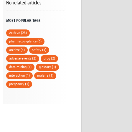
No related articles
Research
WANETAM
CANTAM
MOST POPULAR TAGS
TESA
R)
GBS
Archive (23)
Women in Global Health Research
pharmacovigilance (6)
HeLTI
archive (4)
safety (4)
Global Health Research
Management
adverse events (2)
drug (2)
Coronavirus
data mining (1)
glossary (1)
interaction (1)
malaria (1)
pregnancy (1)
ss