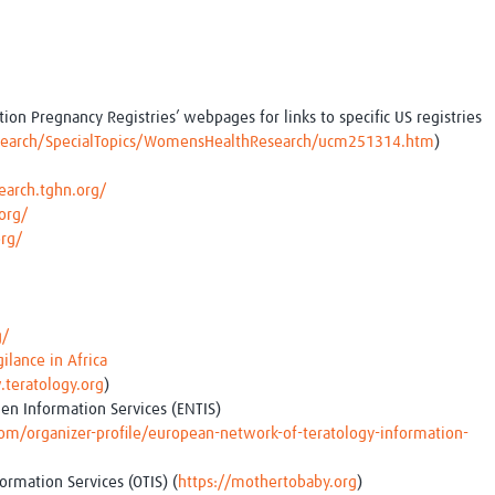
on Pregnancy Registries’ webpages for links to specific US registries
search/SpecialTopics/WomensHealthResearch/ucm251314.htm
)
earch.tghn.org/
org/
org/
g/
gilance in Africa
teratology.org
)
en Information Services (ENTIS)
/organizer-profile/european-network-of-teratology-information-
ormation Services (OTIS) (
https://mothertobaby.org
)