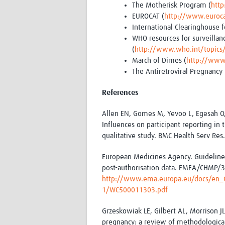
The Motherisk Program (
htt
EUROCAT (
http://www.eurocat
International Clearinghouse f
WHO resources for surveillanc
(
http://www.who.int/topics
March of Dimes (
http://www
The Antiretroviral Pregnancy 
References
Allen EN, Gomes M, Yevoo L, Egesah O
Influences on participant reporting in
qualitative study. BMC Health Serv Res
European Medicines Agency. Guideline
post-authorisation data. EMEA/CHMP
http://www.ema.europa.eu/docs/en_G
1/WC500011303.pdf
Grzeskowiak LE, Gilbert AL, Morrison J
pregnancy: a review of methodological