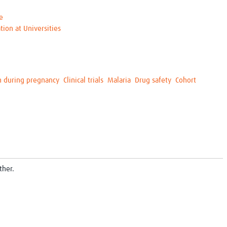
e
tion at Universities
h during pregnancy
Clinical trials
Malaria
Drug safety
Cohort
ther.