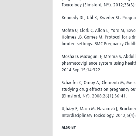
Toxicology (Elmsford, NY). 2012;33(3)
Kennedy DL, Uhl K, Kweder SL. Pregnan
Mehta U, Clerk C, Allen E, Yore M, Seven
Holmes LB, Gomes M. Protocol for a dr
limited settings. BMC Pregnancy Child
Mosha D, Mazuguni F, Mrema S, Abdulla
pharmacovigilance system using health
2014 Sep 15;14:322.
Schaefer C, Ornoy A, Clementi M, Meist
studying drug effects on pregnancy ou
(Elmsford, NY). 2008;26(1):36-41.
Ujházy E, Mach M, Navarová J, Bruckner
Interdisciplinary Toxicology. 2012;5(4)
ALSO BY