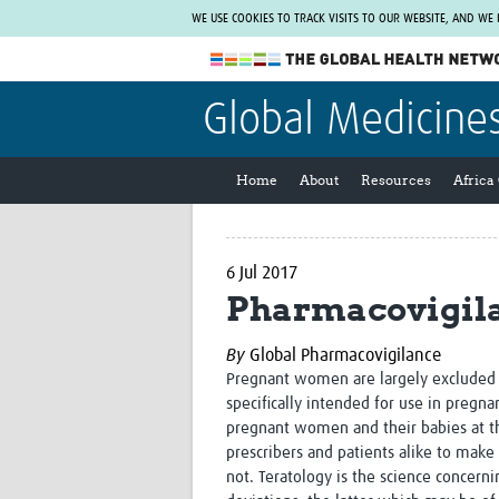
WE USE COOKIES TO TRACK VISITS TO OUR WEBSITE, AND WE
The Global Health Network
Global Medicine
WHO Collaborating Centre
www.tghn.org
Home
About
Resources
Africa
Not a member?
Find out what The Global Health Network
can do for you.
REGISTER NOW.
6 Jul 2017
Pharmacovigila
By
Global Pharmacovigilance
Pregnant women are largely excluded f
specifically intended for use in pregna
pregnant women and their babies at the
prescribers and patients alike to make
not. Teratology is the science concer