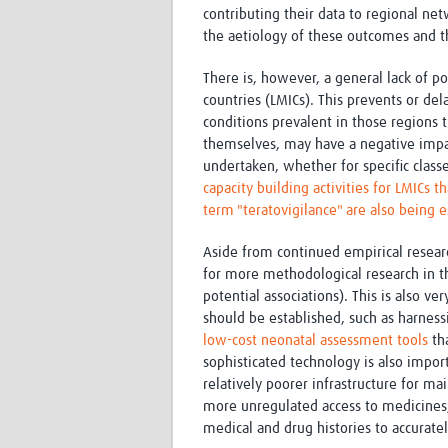
contributing their data to regional net
the aetiology of these outcomes and 
There is, however, a general lack of 
countries (LMICs). This prevents or dela
conditions prevalent in those regions 
themselves, may have a negative impa
undertaken, whether for specific clas
capacity building activities for LMICs 
term "teratovigilance" are also being 
Aside from continued empirical researc
for more methodological research in th
potential associations). This is also v
should be established, such as harnessi
low-cost
neonatal
assessment tools
tha
sophisticated technology is also impo
relatively poorer infrastructure for ma
more unregulated access to medicines, 
medical and drug histories to accurate