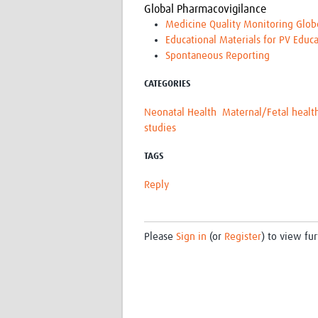
Global Pharmacovigilance
Medicine Quality Monitoring Glob
Educational Materials for PV Educa
Spontaneous Reporting
CATEGORIES
Neonatal Health
Maternal/Fetal healt
studies
TAGS
Reply
Please
Sign in
(or
Register
) to view fur