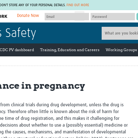
 DON'T STORE ANY OF YOUR PERSONAL DETAILS.
FIND OUT MORE
Donate Now
MEMBER SITES
s Safety
A network of members around the world.
J
Africa Pandemic Sciences
ARCH
Collaborative Hub
IHR-SP
 CDC PV dashboard
Training, Education and Careers
Working Groups
GLOW-CAT
Virtual Biorepository
Mind-Brain Health
CONNECT
RHEON Hub
Rapid Support Team
Plants for Health
The Global Health Network Af
nce in pregnancy
Fleming Fund Knowledge Hub
The Global Health Network A
Global Migrant & Refugee Health
The Global Health Network L
ODIN Wastewater Surveillance
The Global Health Network 
Project
Global Health Bioethics
rom clinical trials during drug development, unless the drug is
CEPI Technical Resources
Global Pandemic Planning
ncy. Therefore often little is known about the risk of harm for
UK Overseas Territories Public
ACROSS
 time of drug registration, and this makes it challenging for
Health Network
EPIDEMIC ETHICS
 decisions about whether to use a (possibly essential) medicine or
MIRNA
Global Vector Hub
ning the causes, mechanisms, and manifestation of developmental
Global Malaria Research
Global Health Economics