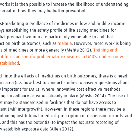
works it is then possible to increase the likelihood of understanding
thereafter how they may be better prevented.
post-marketing surveillance of medicines in low and middle income
ys establishing the safety profile of life-saving medicines for
that pregnant women are particularly vulnerable to and that
ct on birth outcomes, such as
malaria
. However, more work is being
ses of medicines or more generally (Mehta 2012).
Training and
that focus on specific problematic exposures in LMICs, under a new
established
.
h into the effects of medicines on birth outcomes, there is a need
is area (i.e. how best to conduct studies to answer questions about
ery important for LMICs, where innovative cost-effective methods
ng surveillance activities already in place (Mosha 2014). The use of
t may be standardised in facilities that do not have access to
rtant (MiP Intergrowth). However, in these regions there may be a
intaining institutional medical, prescription or dispensing records, and
and this has the potential to impact the accurate recording of
ly establish exposure data (Allen 2012).