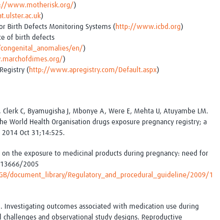
p://www.motherisk.org/
)
.ulster.ac.uk
)
or Birth Defects Monitoring Systems (
http://www.icbd.org
)
e of birth defects
/congenital_anomalies/en/
)
.marchofdimes.org/
)
Registry (
http://www.apregistry.com/Default.aspx
)
, Clerk C, Byamugisha J, Mbonye A, Were E, Mehta U, Atuyambe LM.
 the World Health Organisation drugs exposure pregnancy registry; a
. 2014 Oct 31;14:525.
 on the exposure to medicinal products during pregnancy: need for
/313666/2005
B/document_library/Regulatory_and_procedural_guideline/2009/1
L. Investigating outcomes associated with medication use during
 challenges and observational study designs. Reproductive