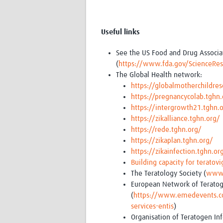
Useful links
See the US Food and Drug Associati
(
https://www.fda.gov/ScienceRe
The Global Health network:
https://globalmotherchildres
https://pregnancycolab.tghn.
https://intergrowth21.tghn.
https://zikalliance.tghn.org/
https://rede.tghn.org/
https://zikaplan.tghn.org/
https://zikainfection.tghn.or
Building capacity for teratovi
The Teratology Society (
www.
European Network of Teratog
(
https://www.emedevents.com
services-entis
)
Organisation of Teratogen Inf