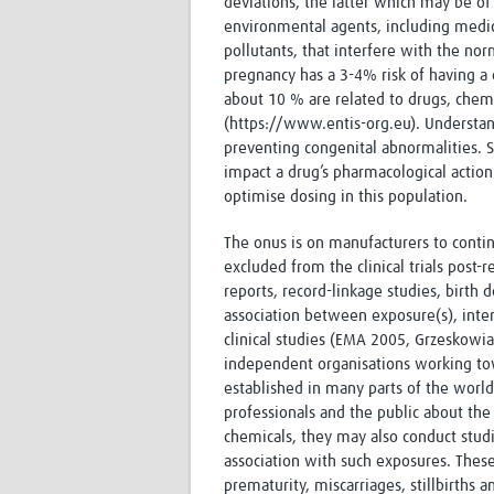
deviations, the latter which may be of 
environmental agents, including medici
pollutants, that interfere with the n
pregnancy has a 3-4% risk of having a c
about 10 % are related to drugs, chemi
(https://www.entis-org.eu). Understand
preventing congenital abnormalities. 
impact a drug’s pharmacological action 
optimise dosing in this population.
The onus is on manufacturers to contin
excluded from the clinical trials post
reports, record-linkage studies, birth 
association between exposure(s), inte
clinical studies (EMA 2005, Grzeskowi
independent organisations working tow
established in many parts of the world
professionals and the public about th
chemicals, they may also conduct studi
association with such exposures. These
prematurity, miscarriages, stillbirths 