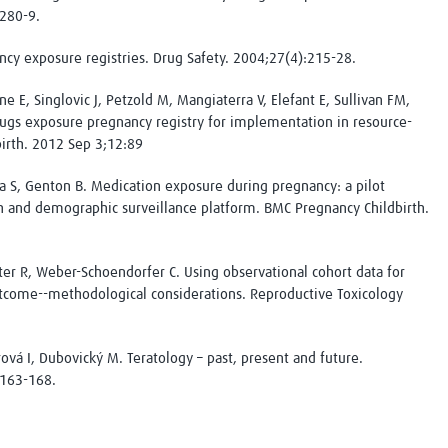
:280-9.
cy exposure registries. Drug Safety. 2004;27(4):215-28.
e E, Singlovic J, Petzold M, Mangiaterra V, Elefant E, Sullivan FM,
ugs exposure pregnancy registry for implementation in resource-
birth. 2012 Sep 3;12:89
 S, Genton B. Medication exposure during pregnancy: a pilot
 and demographic surveillance platform. BMC Pregnancy Childbirth.
er R, Weber-Schoendorfer C. Using observational cohort data for
tcome--methodological considerations. Reproductive Toxicology
ová I, Dubovický M. Teratology – past, present and future.
:163-168.