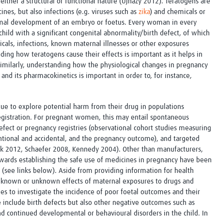
either a structural or functional nature (Ujházy 2012). Teratogens are
Global Snakebite Research
LactaHub – Breastfeeding
nes, but also infections (e.g. viruses such as
zika
) and chemicals or
Global Outbreaks Research
Knowledge
ormal development of an embryo or foetus. Every woman in every
Vivli Knowledge Hub
Global Birth Defects
hild with a significant congenital abnormality/birth defect, of which
Sub-Saharan Congenital Anomalies
Fiocruz
cals, infections, known maternal illnesses or other exposures
Network
Antimicrobial Resistance (AM
ing how teratogens cause their effects is important as it helps in
Global Health Data Science
EDCTP Knowledge Hub
Similarly, understanding how the physiological changes in pregnancy
Global Cancer Research
PediCAP
and its pharmacokinetics is important in order to, for instance,
Africa CDC
Childhood Acute Illness and
AI for Global Health Research
Nutrition Resources
Global Medicines Safety
ALERRT
ue to explore potential harm from their drug in populations
UCL Innovative CTU Capacity
Brain Infections Global
-registration. For pregnant women, this may entail spontaneous
Strengthening Hub
Research Capacity Network
defect or pregnancy registries (observational cohort studies measuring
ntional and accidental, and the pregnancy outcome), and targeted
RESEARCH TOOLS
ak 2012, Schaefer 2008, Kennedy 2004). Other than manufacturers,
Resources designed to help you.
ards establishing the safe use of medicines in pregnancy have been
Site Finder
Resources Gateway
 (see links below). Aside from providing information for health
Process Map
Global Health Research Proce
e known or unknown effects of maternal exposures to drugs and
Global Health Training Centre
Map
es to investigate the incidence of poor foetal outcomes and their
 include birth defects but also other negative outcomes such as
and continued developmental or behavioural disorders in the child. In