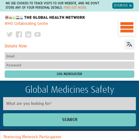
WE USE COOKIES TO TRACK VISITS TO OUR WEBSITE, AND WE DON'T
DISMISS
STORE ANY OF YOUR PERSONAL DETAILS.
FIND OUT MORE
The Global Health Network
WHO Collaborating Centre
Donate Now
Global Medicines Safety
SEARCH
Home
Featuring Network Participants