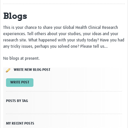
About
Blogs
Contact
This is your chance to share your Global Health Clinical Research
Impact
experiences. Tell others about your studies, your ideas and your
research site. What happened with your study today? Have you had
Resources
any tricky issues, perhaps you solved one? Please tell us...
Africa CDC PV dashboard
No blogs at present.
Training, Education and Careers
WRITE NEW BLOG POST
Working Groups
WRITE POST
Events
POSTS BY TAG
MY RECENT POSTS