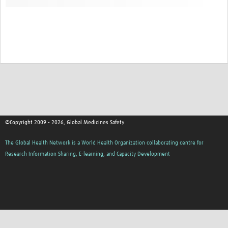
©Copyright 2009 - 2026, Global Medicines Safety
The Global Health Network is a World Health Organization collaborating centre for
Research Information Sharing, E-learning, and Capacity Development