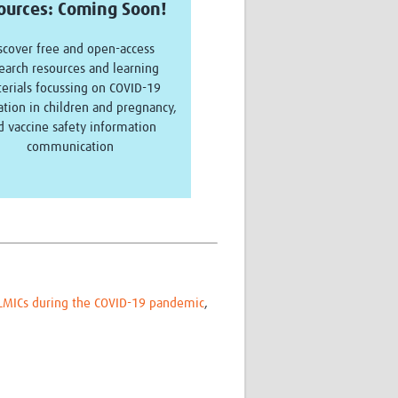
ources:
Coming Soon!
scover free and open-access
earch resources and learning
erials focussing on COVID-19
ation in children and pregnancy,
d vaccine safety information
communication
n LMICs during the COVID-19 pandemic
,