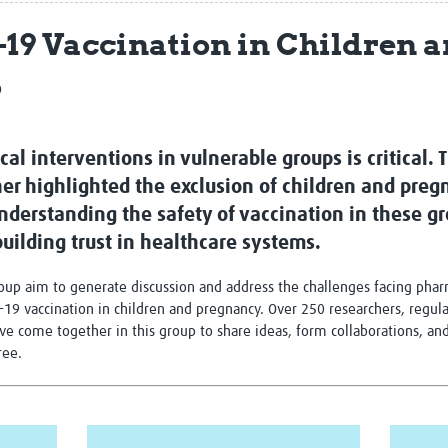
Global Snakebite Research
LactaHub – Breastfeeding
-19 Vaccination in Children 
Global Outbreaks Research
Knowledge
Vivli Knowledge Hub
Global Birth Defects
p
Sub-Saharan Congenital Anomalies
Fiocruz
Network
Antimicrobial Resistance (AM
Global Health Data Science
EDCTP Knowledge Hub
Global Cancer Research
PediCAP
cal interventions in vulnerable groups is critical.
Africa CDC
Childhood Acute Illness and
her highlighted the exclusion of children and pr
AI for Global Health Research
Nutrition Resources
 Understanding the safety of vaccination in these g
Global Medicines Safety
ALERRT
UCL Innovative CTU Capacity
Brain Infections Global
uilding trust in healthcare systems.
Strengthening Hub
Research Capacity Network
roup aim to generate discussion and address the challenges facing pha
RESEARCH TOOLS
ID-19 vaccination in children and pregnancy. Over 250 researchers, regul
Resources designed to help you.
ve come together in this group to share ideas, form collaborations, a
Site Finder
Resources Gateway
free.
Process Map
Global Health Research Proce
Global Health Training Centre
Map