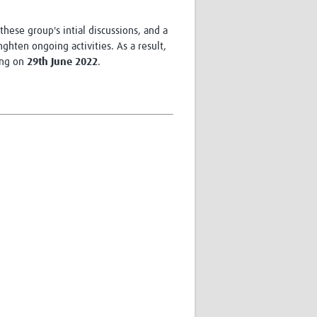
hese group's intial discussions, and a
hten ongoing activities. As a result,
ing on
29th June 2022
.