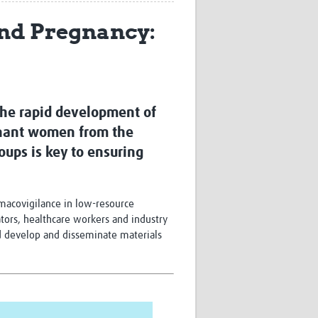
Research
and Pregnancy:
WANETAM
CANTAM
TESA
R)
GBS
Women in Global Health Research
HeLTI
 The rapid development of
Global Health Research
egnant women from the
Management
roups is key to ensuring
Coronavirus
rmacovigilance in low-resource
ators, healthcare workers and industry
nd develop and disseminate materials
ss