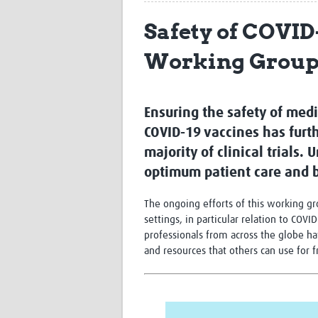
Safety of COVID
Working Grou
Ensuring the safety of medi
COVID-19 vaccines has furt
majority of clinical trials.
optimum patient care and b
The ongoing efforts of this working g
settings, in particular relation to COV
professionals from across the globe ha
and resources that others can use for 