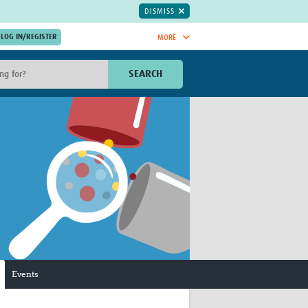
DISMISS
MORE
OIN NOW.
SEARCH
Global Research Nurses
mesh
TDR Knowledge Hub
Global Health Coordinators
Global Health Laboratories
rica
Global Health Methodology
sia
Research
AC
Global Health Social Science
MENA
Global Health Trials
Mother Child Health
Global Pregnancy CoLab
INTERGROWTH-21ˢᵗ
Events
ISARIC
WEPHREN
East African Consortium for Clinical