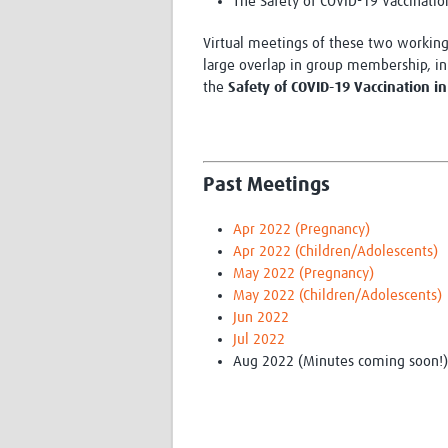
The Safety of COVID-19 Vaccinatio
Virtual meetings of these two working 
large overlap in group membership, in 
the
Safety of COVID-19 Vaccination 
Past Meetings
Apr 2022 (Pregnancy)
Apr 2022 (Children/Adolescents)
May 2022 (Pregnancy)
May 2022 (Children/Adolescents)
Jun 2022
Jul 2022
Aug 2022 (Minutes coming soon!)