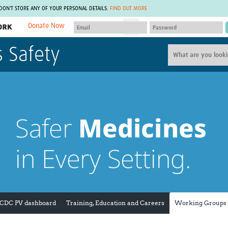
 DON'T STORE ANY OF YOUR PERSONAL DETAILS.
FIND OUT MORE
Donate Now
MEMBER SITES
s Safety
A network of members around the world.
J
Africa Pandemic Sciences
ARCH
Collaborative Hub
IHR-SP
GLOW-CAT
Virtual Biorepository
Mind-Brain Health
CONNECT
RHEON Hub
Rapid Support Team
Plants for Health
The Global Health Network Af
Fleming Fund Knowledge Hub
The Global Health Network A
Global Migrant & Refugee Health
The Global Health Network L
ODIN Wastewater Surveillance
The Global Health Network 
Project
Global Health Bioethics
CEPI Technical Resources
Global Pandemic Planning
UK Overseas Territories Public
ACROSS
 CDC PV dashboard
Training, Education and Careers
Working Groups
Health Network
EPIDEMIC ETHICS
MIRNA
Global Vector Hub
Global Malaria Research
Global Health Economics