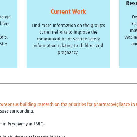
Res
Current Work
 range
Di
lders
res
Find more information on the group's
mat
current efforts to improve the
tors,
vaccin
communication of vaccine safety
stry
an
information relating to children and
pregnancy
consensus-building research on the priorities for pharmacovigilance i
sues surrounding:
n in Pregnancy in LMICs