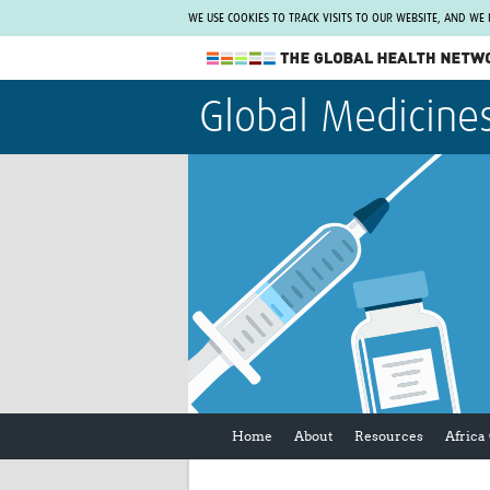
WE USE COOKIES TO TRACK VISITS TO OUR WEBSITE, AND WE
The Global Health Network
Global Medicine
WHO Collaborating Centre
www.tghn.org
Not a member?
Find out what The Global Health Network
can do for you.
REGISTER NOW.
Home
About
Resources
Africa