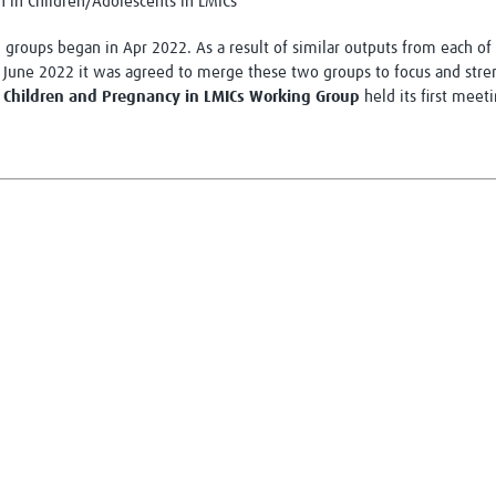
n in Children/Adolescents in LMICs
groups began in Apr 2022. As a result of similar outputs from each of t
June 2022 it was agreed to merge these two groups to focus and streng
in Children and Pregnancy in LMICs Working Group
held its first meet