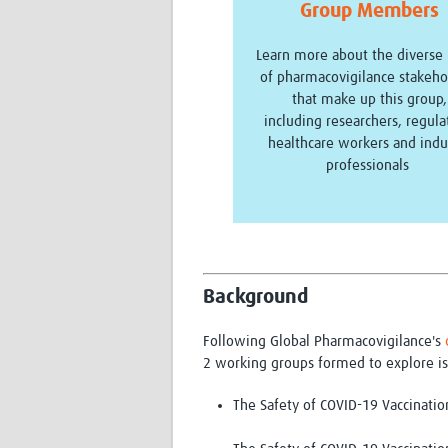
Group Members
Learn more about the diverse
of pharmacovigilance stakeho
that make up this group,
including researchers, regula
healthcare workers and indu
professionals
Background
Following Global Pharmacovigilance's
2 working groups formed to explore is
The Safety of COVID-19 Vaccinatio