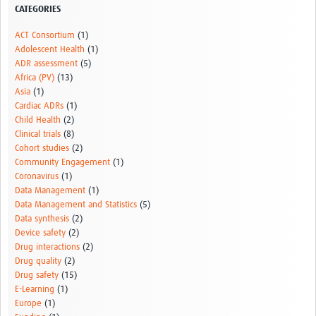
CATEGORIES
ACT Consortium
(1)
Adolescent Health
(1)
ADR assessment
(5)
Africa (PV)
(13)
Asia
(1)
Cardiac ADRs
(1)
Child Health
(2)
Clinical trials
(8)
Cohort studies
(2)
Community Engagement
(1)
Coronavirus
(1)
Data Management
(1)
Data Management and Statistics
(5)
Data synthesis
(2)
Device safety
(2)
Drug interactions
(2)
Drug quality
(2)
Drug safety
(15)
E-Learning
(1)
Europe
(1)