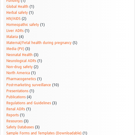
Funding
(1)
Global Health
(1)
Herbal safety
(1)
HIV/AIDS
(2)
Homeopathic safety
(1)
Liver ADRs
(1)
Malaria
(4)
Maternal/Fetal health during pregnancy
(5)
Media (PV)
(3)
Neonatal Health
(3)
Neurological ADRs
(1)
Non-drug safety
(2)
North America
(1)
Pharmacogenetics
(1)
Post-marketing surveillance
(10)
Presentations
(1)
Publications
(4)
Regulations and Guidelines
(3)
Renal ADRs
(1)
Reports
(1)
Resources
(3)
Safety Databases
(3)
Sample Forms and Templates (Downloadable)
(1)