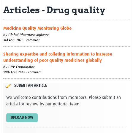
Articles - Drug quality
About
Contact
Medicine Quality Monitoring Globe
Impact
by
Global Pharmacovigilance
3rd April 2020 • comment
Resources
Sharing expertise and collating information to increase
Africa CDC PV dashboard
understanding of poor quality medicines globally
by
GPV Coordinator
Training, Education and Careers
19th April 2018 • comment
Working Groups
SUBMIT AN ARTICLE
Events
We welcome contributions from members. Please submit an
article for review by our editorial team.
UPLOAD NOW