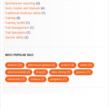
Spontaneous reporting
(6)
Tools, Guides and Manuals
(6)
Traditional medicine safety
(1)
Training
(8)
Training Toolkit
(1)
Trial Management
(1)
Trial Operations
(1)
Vaccine safety
(2)
MOST POPULAR TAGS
Archive (23)
pharmacovigilance (6)
archive (4)
safety (4)
adverse events (2)
drug (2)
data mining (1)
glossary (1)
interaction (1)
malaria (1)
pregnancy (1)