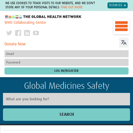
WE USE COOKIES TO TRACK VISITS TO OUR WEBSITE, AND WE DON'T
DISMISS
STORE ANY OF YOUR PERSONAL DETAILS.
FIND OUT MORE
The Global Health Network
WHO Collaborating Centre
Donate Now
Global Medicines Safety
SEARCH
Home