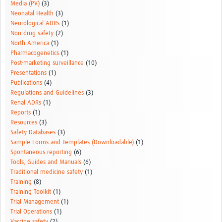
Media (PV)
(3)
Neonatal Health
(3)
Neurological ADRs
(1)
Non-drug safety
(2)
North America
(1)
Pharmacogenetics
(1)
Post-marketing surveillance
(10)
Presentations
(1)
Publications
(4)
Regulations and Guidelines
(3)
Renal ADRs
(1)
Reports
(1)
Resources
(3)
Safety Databases
(3)
Sample Forms and Templates (Downloadable)
(1)
Spontaneous reporting
(6)
Tools, Guides and Manuals
(6)
Traditional medicine safety
(1)
Training
(8)
Training Toolkit
(1)
Trial Management
(1)
Trial Operations
(1)
Vaccine safety
(2)