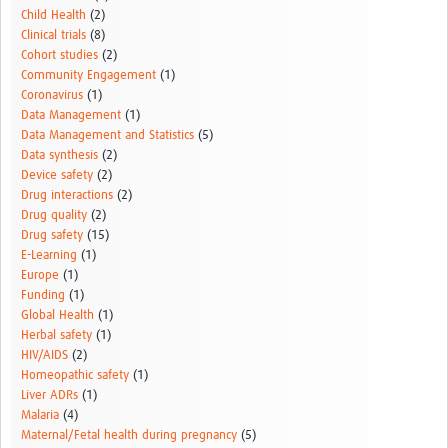
Child Health
(2)
Clinical trials
(8)
Cohort studies
(2)
Community Engagement
(1)
Coronavirus
(1)
Data Management
(1)
Data Management and Statistics
(5)
Data synthesis
(2)
Device safety
(2)
Drug interactions
(2)
Drug quality
(2)
Drug safety
(15)
E-Learning
(1)
Europe
(1)
Funding
(1)
Global Health
(1)
Herbal safety
(1)
HIV/AIDS
(2)
Homeopathic safety
(1)
Liver ADRs
(1)
Malaria
(4)
Maternal/Fetal health during pregnancy
(5)