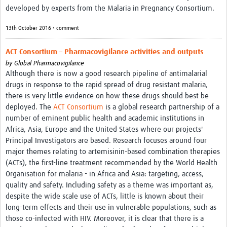
developed by experts from the Malaria in Pregnancy Consortium.
13th October 2016 • comment
ACT Consortium – Pharmacovigilance activities and outputs
by
Global Pharmacovigilance
Although there is now a good research pipeline of antimalarial
drugs in response to the rapid spread of drug resistant malaria,
there is very little evidence on how these drugs should best be
deployed. The
ACT Consortium
is a global research partnership of a
number of eminent public health and academic institutions in
Africa, Asia, Europe and the United States where our projects'
Principal Investigators are based. Research focuses around four
major themes relating to artemisinin-based combination therapies
(ACTs), the first-line treatment recommended by the World Health
Organisation for malaria - in Africa and Asia: targeting, access,
quality and safety. Including safety as a theme was important as,
despite the wide scale use of ACTs, little is known about their
long-term effects and their use in vulnerable populations, such as
those co-infected with HIV. Moreover, it is clear that there is a