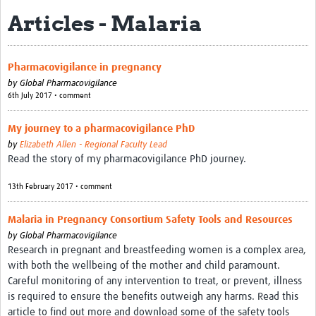
Articles - Malaria
About
Contact
Pharmacovigilance in pregnancy
Impact
by
Global Pharmacovigilance
6th July 2017 • comment
Resources
My journey to a pharmacovigilance PhD
Africa CDC PV dashboard
by
Elizabeth Allen - Regional Faculty Lead
Read the story of my pharmacovigilance PhD journey.
Training, Education and Careers
13th February 2017 • comment
Working Groups
Malaria in Pregnancy Consortium Safety Tools and Resources
Events
by
Global Pharmacovigilance
Research in pregnant and breastfeeding women is a complex area,
with both the wellbeing of the mother and child paramount.
Careful monitoring of any intervention to treat, or prevent, illness
is required to ensure the benefits outweigh any harms. Read this
article to find out more and download some of the safety tools