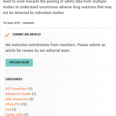
need to work towards the pooling of safety data from multiple
studies to understand uncommon adverse drug reactions that may
not be detected by individual studies.
1st June 2016 • comment
SUBMIT AN ARTICLE
We welcome contributions from members. Please submit an
article for review by our editorial team.
UPLOAD NOW
CATEGORIES
ACT Consortium
(1)
Adolescent Health
(1)
ADR assessment
(5)
Africa (PV)
(13)
Asia
(1)
Cardiac ADRs
(1)