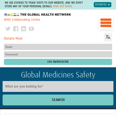
WE USE COOKIES TO TRACK VISITS TO OUR WEBSITE, AND WE DON'T
DISMISS
STORE ANY OF YOUR PERSONAL DETAILS.
FIND OUT MORE
The Global Health Network
WHO Collaborating Centre
Donate Now
Global Medicines Safety
SEARCH
Home