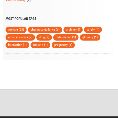
MOST POPULAR TAGS
Archive (23)
pharmacovigilance (6)
archive (4)
safety (4)
adverse events (2)
drug (2)
data mining (1)
glossary (1)
interaction (1)
malaria (1)
pregnancy (1)