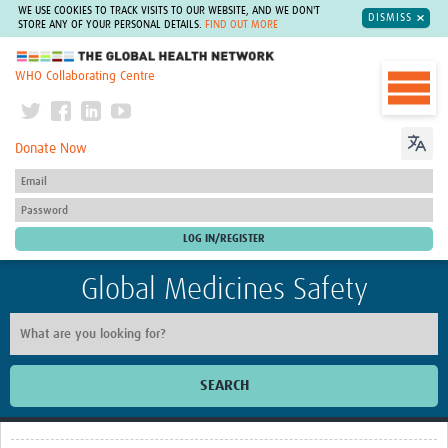
WE USE COOKIES TO TRACK VISITS TO OUR WEBSITE, AND WE DON'T
DISMISS
STORE ANY OF YOUR PERSONAL DETAILS.
FIND OUT MORE
The Global Health Network
WHO Collaborating Centre
Donate Now
Global Medicines Safety
SEARCH
Home