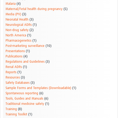
Malaria
(4)
Maternal/Fetal health during pregnancy
(5)
Media (PV)
(3)
Neonatal Health
(3)
Neurological ADRs
(1)
Non-drug safety
(2)
North America
(1)
Pharmacogenetics
(1)
Post-marketing surveillance
(10)
Presentations
(1)
Publications
(4)
Regulations and Guidelines
(3)
Renal ADRs
(1)
Reports
(1)
Resources
(3)
Safety Databases
(3)
Sample Forms and Templates (Downloadable)
(1)
Spontaneous reporting
(6)
Tools, Guides and Manuals
(6)
Traditional medicine safety
(1)
Training
(8)
Training Toolkit
(1)