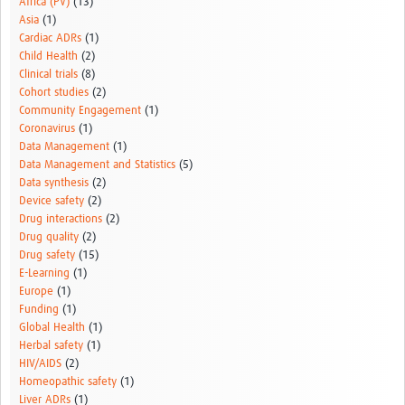
Africa (PV)
(13)
Asia
(1)
Cardiac ADRs
(1)
Child Health
(2)
Clinical trials
(8)
Cohort studies
(2)
Community Engagement
(1)
Coronavirus
(1)
Data Management
(1)
Data Management and Statistics
(5)
Data synthesis
(2)
Device safety
(2)
Drug interactions
(2)
Drug quality
(2)
Drug safety
(15)
E-Learning
(1)
Europe
(1)
Funding
(1)
Global Health
(1)
Herbal safety
(1)
HIV/AIDS
(2)
Homeopathic safety
(1)
Liver ADRs
(1)