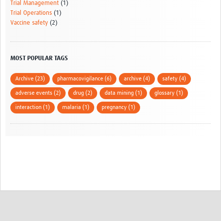
Trial Management
(1)
Trial Operations
(1)
Vaccine safety
(2)
MOST POPULAR TAGS
Archive (23)
pharmacovigilance (6)
archive (4)
safety (4)
adverse events (2)
drug (2)
data mining (1)
glossary (1)
interaction (1)
malaria (1)
pregnancy (1)