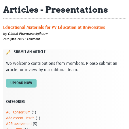
Articles - Presentations
About
Contact
Educational Materials for PV Education at Universities
Impact
by
Global Pharmacovigilance
28th June 2019 • comment
Resources
SUBMIT AN ARTICLE
Africa CDC PV dashboard
We welcome contributions from members. Please submit an
Training, Education and Careers
article for review by our editorial team.
Working Groups
UPLOAD NOW
Events
CATEGORIES
ACT Consortium
(1)
Adolescent Health
(1)
ADR assessment
(5)