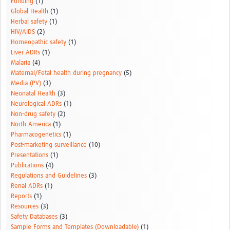
Funding
(1)
Global Health
(1)
Herbal safety
(1)
HIV/AIDS
(2)
Homeopathic safety
(1)
Liver ADRs
(1)
Malaria
(4)
Maternal/Fetal health during pregnancy
(5)
Media (PV)
(3)
Neonatal Health
(3)
Neurological ADRs
(1)
Non-drug safety
(2)
North America
(1)
Pharmacogenetics
(1)
Post-marketing surveillance
(10)
Presentations
(1)
Publications
(4)
Regulations and Guidelines
(3)
Renal ADRs
(1)
Reports
(1)
Resources
(3)
Safety Databases
(3)
Sample Forms and Templates (Downloadable)
(1)