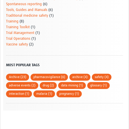
Spontaneous reporting
(6)
Tools, Guides and Manuals
(6)
Traditional medicine safety
(1)
Training
(8)
Training Toolkit
(1)
Trial Management
(1)
Trial Operations
(1)
Vaccine safety
(2)
MOST POPULAR TAGS
Archive (23)
pharmacovigilance (6)
archive (4)
safety (4)
adverse events (2)
drug (2)
data mining (1)
glossary (1)
interaction (1)
malaria (1)
pregnancy (1)